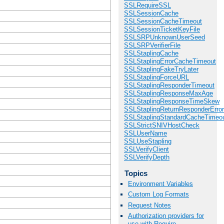
SSLRequireSSL
SSLSessionCache
SSLSessionCacheTimeout
SSLSessionTicketKeyFile
SSLSRPUnknownUserSeed
SSLSRPVerifierFile
SSLStaplingCache
SSLStaplingErrorCacheTimeout
SSLStaplingFakeTryLater
SSLStaplingForceURL
SSLStaplingResponderTimeout
SSLStaplingResponseMaxAge
SSLStaplingResponseTimeSkew
SSLStaplingReturnResponderErro
SSLStaplingStandardCacheTimeo
SSLStrictSNIVHostCheck
SSLUserName
SSLUseStapling
SSLVerifyClient
SSLVerifyDepth
Topics
Environment Variables
Custom Log Formats
Request Notes
Authorization providers for
use with Require