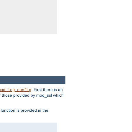
. First there is an
mod_log_config
ly those provided by mod_ssl which
function is provided in the