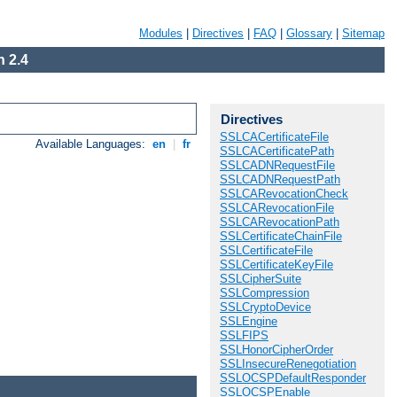
Modules
|
Directives
|
FAQ
|
Glossary
|
Sitemap
 2.4
Directives
SSLCACertificateFile
Available Languages:
en
|
fr
SSLCACertificatePath
SSLCADNRequestFile
SSLCADNRequestPath
SSLCARevocationCheck
SSLCARevocationFile
SSLCARevocationPath
SSLCertificateChainFile
SSLCertificateFile
SSLCertificateKeyFile
SSLCipherSuite
SSLCompression
SSLCryptoDevice
SSLEngine
SSLFIPS
SSLHonorCipherOrder
SSLInsecureRenegotiation
SSLOCSPDefaultResponder
SSLOCSPEnable