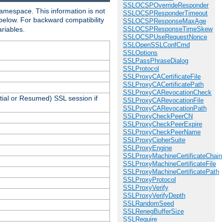
SSLOCSPOverrideResponder
amespace. This information is not
SSLOCSPResponderTimeout
 below. For backward compatibility
SSLOCSPResponseMaxAge
ariables.
SSLOCSPResponseTimeSkew
SSLOCSPUseRequestNonce
SSLOpenSSLConfCmd
SSLOptions
SSLPassPhraseDialog
SSLProtocol
SSLProxyCACertificateFile
SSLProxyCACertificatePath
SSLProxyCARevocationCheck
tial or Resumed) SSL session if
SSLProxyCARevocationFile
SSLProxyCARevocationPath
SSLProxyCheckPeerCN
SSLProxyCheckPeerExpire
SSLProxyCheckPeerName
SSLProxyCipherSuite
SSLProxyEngine
SSLProxyMachineCertificateChain
SSLProxyMachineCertificateFile
SSLProxyMachineCertificatePath
SSLProxyProtocol
SSLProxyVerify
SSLProxyVerifyDepth
SSLRandomSeed
SSLRenegBufferSize
SSLRequire