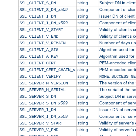
string
Subject DN in client
SSL_CLIENT_S_DN
x509
string
Component of clien
SSL_CLIENT_S_DN_
string
Issuer DN of client'
SSL_CLIENT_I_DN
x509
string
Component of clien
SSL_CLIENT_I_DN_
string
Validity of client's c
SSL_CLIENT_V_START
string
Validity of client's 
SSL_CLIENT_V_END
string
Number of days until
SSL_CLIENT_V_REMAIN
string
Algorithm used for t
SSL_CLIENT_A_SIG
string
Algorithm used for t
SSL_CLIENT_A_KEY
string
PEM-encoded client
SSL_CLIENT_CERT
n
string
PEM-encoded certifi
SSL_CLIENT_CERT_CHAIN_
string
,
,
SSL_CLIENT_VERIFY
NONE
SUCCESS
GE
string
The version of the s
SSL_SERVER_M_VERSION
string
The serial of the se
SSL_SERVER_M_SERIAL
string
Subject DN in server
SSL_SERVER_S_DN
x509
string
Component of serv
SSL_SERVER_S_DN_
string
Issuer DN of server'
SSL_SERVER_I_DN
x509
string
Component of serv
SSL_SERVER_I_DN_
string
Validity of server's 
SSL_SERVER_V_START
string
Validity of server's 
SSL_SERVER_V_END