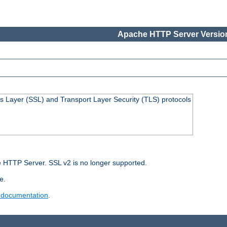
Apache HTTP Server Version
s Layer (SSL) and Transport Layer Security (TLS) protocols
 HTTP Server. SSL v2 is no longer supported.
e.
 documentation
.