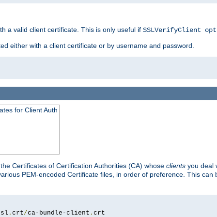
 a valid client certificate. This is only useful if
SSLVerifyClient opt
ted either with a client certificate or by username and password.
tes for Client Auth
he Certificates of Certification Authorities (CA) whose
clients
you deal w
 various PEM-encoded Certificate files, in order of preference. This can 
ssl
.
crt
/
ca-bundle-client
.
crt