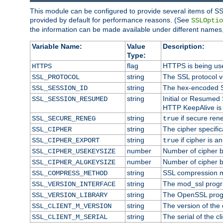
This module can be configured to provide several items of SS
provided by default for performance reasons. (See
SSLOptio
the information can be made available under different names,
Variable Name:
Value
Description:
Type:
flag
HTTPS is being us
HTTPS
string
The SSL protocol 
SSL_PROTOCOL
string
The hex-encoded S
SSL_SESSION_ID
string
Initial or Resumed
SSL_SESSION_RESUMED
HTTP KeepAlive is 
string
if secure rene
SSL_SECURE_RENEG
true
string
The cipher specifi
SSL_CIPHER
string
if cipher is a
SSL_CIPHER_EXPORT
true
number
Number of cipher bi
SSL_CIPHER_USEKEYSIZE
number
Number of cipher bi
SSL_CIPHER_ALGKEYSIZE
string
SSL compression m
SSL_COMPRESS_METHOD
string
The mod_ssl progr
SSL_VERSION_INTERFACE
string
The OpenSSL prog
SSL_VERSION_LIBRARY
string
The version of the c
SSL_CLIENT_M_VERSION
string
The serial of the cli
SSL_CLIENT_M_SERIAL