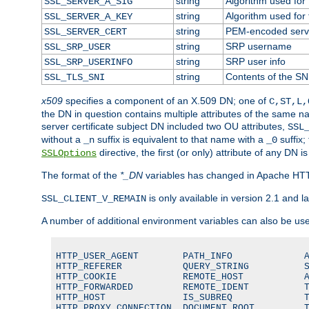
string
Algorithm used for t
SSL_SERVER_A_SIG
string
Algorithm used for t
SSL_SERVER_A_KEY
string
PEM-encoded server
SSL_SERVER_CERT
string
SRP username
SSL_SRP_USER
string
SRP user info
SSL_SRP_USERINFO
string
Contents of the SNI
SSL_TLS_SNI
x509
specifies a component of an X.509 DN; one of
C,ST,L,
the DN in question contains multiple attributes of the same na
server certificate subject DN included two OU attributes,
SSL
without a
suffix is equivalent to that name with a
suffix;
_n
_0
directive, the first (or only) attribute of any DN
SSLOptions
The format of the
*_DN
variables has changed in Apache HT
is only available in version 2.1 and la
SSL_CLIENT_V_REMAIN
A number of additional environment variables can also be us
HTTP_USER_AGENT        PATH_INFO             A
HTTP_REFERER           QUERY_STRING          S
HTTP_COOKIE            REMOTE_HOST           A
HTTP_FORWARDED         REMOTE_IDENT          T
HTTP_HOST              IS_SUBREQ             T
HTTP_PROXY_CONNECTION  DOCUMENT_ROOT         T