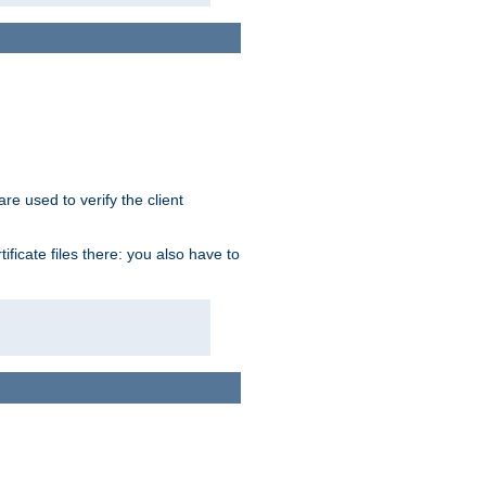
re used to verify the client
ficate files there: you also have to