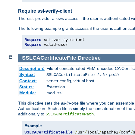
Require ssl-verify-client
The
provider allows access if the user is authenticated with
ssl
The following example grants access if the user is authentica
Require
 ssl-verify-client
Require
 valid-user
SSLCACertificateFile
Directive
Description:
File of concatenated PEM-encoded CA Certifica
Syntax:
SSLCACertificateFile
file-path
Context:
server config, virtual host
Status:
Extension
Module:
mod_ssl
This directive sets the
all-in-one
file where you can assemble t
Authentication. Such a file is simply the concatenation of the
additionally to
.
SSLCACertificatePath
Example
SSLCACertificateFile
/
usr
/
local
/
apache2
/
conf
/