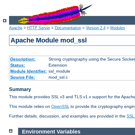
Apache
>
HTTP Server
>
Documentation
>
Version 2.4
>
Modules
Apache Module mod_ssl
Description:
Strong cryptography using the Secure Socket
Status:
Extension
Module Identifier:
ssl_module
Source File:
mod_ssl.c
Summary
This module provides SSL v3 and TLS v1.x support for the Apache
This module relies on
OpenSSL
to provide the cryptography engin
Further details, discussion, and examples are provided in the
SSL
Environment Variables