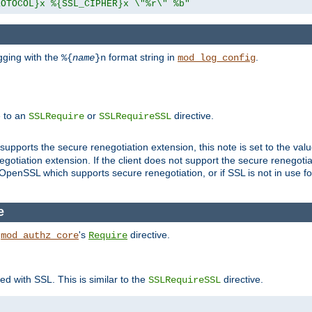
ROTOCOL}x %{SSL_CIPHER}x \"%r\" %b"
gging with the
format string in
.
%{
name
}n
mod_log_config
e to an
or
directive.
SSLRequire
SSLRequireSSL
supports the secure renegotiation extension, this note is set to the val
gotiation extension. If the client does not support the secure renegotiat
f OpenSSL which supports secure renegotiation, or if SSL is not in use f
e
h
's
directive.
mod_authz_core
Require
ed with SSL. This is similar to the
directive.
SSLRequireSSL