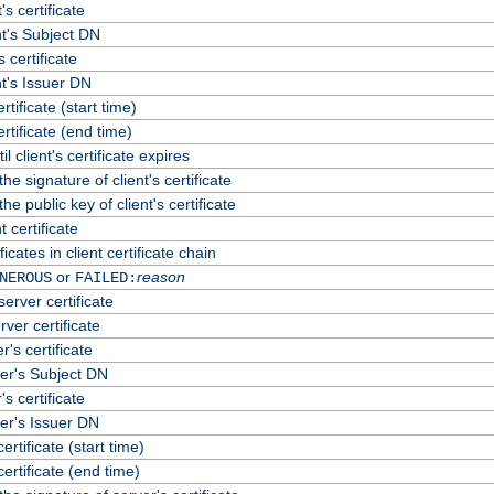
's certificate
t's Subject DN
s certificate
t's Issuer DN
ertificate (start time)
certificate (end time)
 client's certificate expires
he signature of client's certificate
he public key of client's certificate
 certificate
cates in client certificate chain
or
reason
NEROUS
FAILED:
erver certificate
rver certificate
's certificate
er's Subject DN
s certificate
er's Issuer DN
certificate (start time)
certificate (end time)