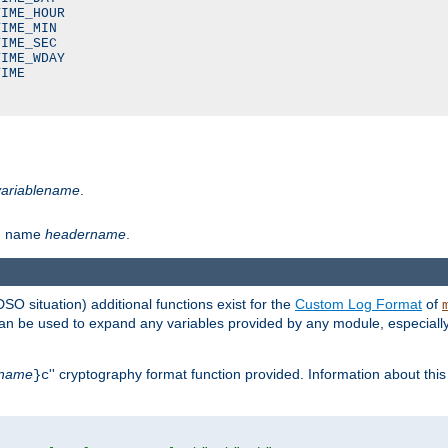
IME_HOUR

IME_MIN

IME_SEC

IME_WDAY

IME

variablename
.
th name
headername
.
DSO situation) additional functions exist for the
Custom Log Format
of
 can be used to expand any variables provided by any module, especial
name
'' cryptography format function provided. Information about this 
}c