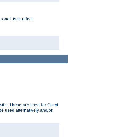
is in effect.
ional
ith. These are used for Client
be used alternatively and/or