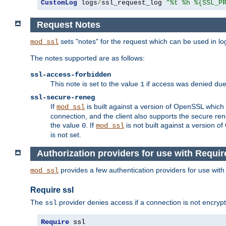
CustomLog
 logs
/
ssl_request_log 
"%t %h %{SSL_P
Request Notes
sets "notes" for the request which can be used in lo
mod_ssl
The notes supported are as follows:
ssl-access-forbidden
This note is set to the value
if access was denied du
1
ssl-secure-reneg
If
is built against a version of OpenSSL which 
mod_ssl
connection, and the client also supports the secure rene
the value
. If
is not built against a version o
0
mod_ssl
is not set.
Authorization providers for use with Requir
provides a few authentication providers for use wit
mod_ssl
Require ssl
The
provider denies access if a connection is not encrypt
ssl
Require
 ssl