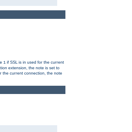
ue
if SSL is in used for the current
1
ion extension, the note is set to
or the current connection, the note