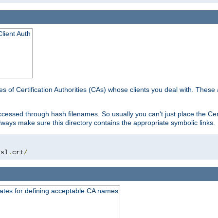
lient Auth
es of Certification Authorities (CAs) whose clients you deal with. These a
essed through hash filenames. So usually you can't just place the Certi
lways make sure this directory contains the appropriate symbolic links.
ssl
.
crt
/
ates for defining acceptable CA names