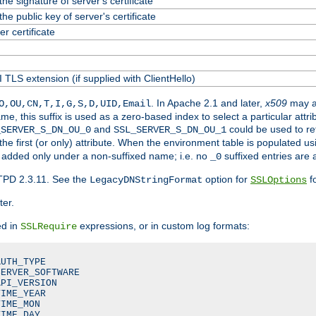
he signature of server's certificate
he public key of server's certificate
 certificate
 TLS extension (if supplied with ClientHello)
. In Apache 2.1 and later,
x509
may a
O,OU,CN,T,I,G,S,D,UID,Email
me, this suffix is used as a zero-based index to select a particular att
and
could be used to re
_SERVER_S_DN_OU_0
SSL_SERVER_S_DN_OU_1
 the first (or only) attribute. When the environment table is populated u
 is added only under a non-suffixed name; i.e. no
suffixed entries are
_0
TPD 2.3.11. See the
option for
fo
LegacyDNStringFormat
SSLOptions
ter.
ed in
expressions, or in custom log formats:
SSLRequire
UTH_TYPE

ERVER_SOFTWARE

PI_VERSION

IME_YEAR

IME_MON

IME_DAY
