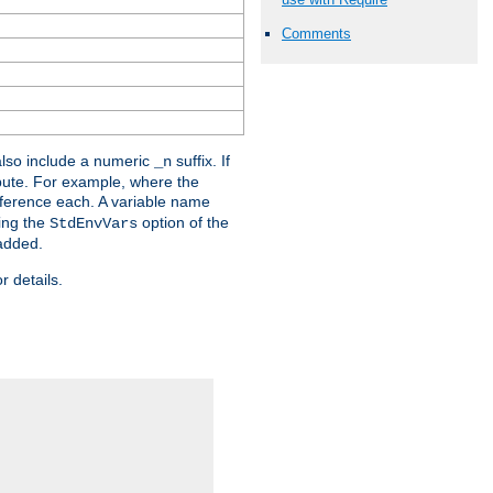
Comments
lso include a numeric
suffix. If
_n
ribute. For example, where the
ference each. A variable name
sing the
option of the
StdEnvVars
 added.
r details.