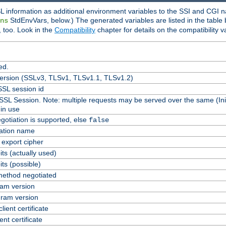
L information as additional environment variables to the SSI and CGI n
StdEnvVars, below.) The generated variables are listed in the table
ns
 too. Look in the
Compatibility
chapter for details on the compatibility v
ed.
version (SSLv3, TLSv1, TLSv1.1, TLSv1.2)
SL session id
 SSL Session. Note: multiple requests may be served over the same (Ini
in use
gotiation is supported, else
false
cation name
n export cipher
ts (actually used)
ts (possible)
ethod negotiated
am version
ram version
lient certificate
ent certificate