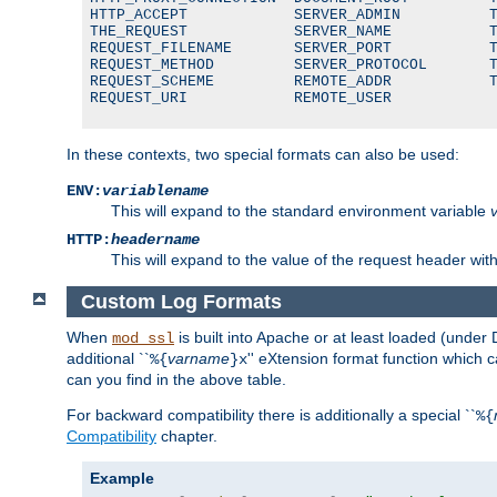
HTTP_ACCEPT            SERVER_ADMIN          T
THE_REQUEST            SERVER_NAME           T
REQUEST_FILENAME       SERVER_PORT           T
REQUEST_METHOD         SERVER_PROTOCOL       T
REQUEST_SCHEME         REMOTE_ADDR           T
REQUEST_URI            REMOTE_USER
In these contexts, two special formats can also be used:
ENV:
variablename
This will expand to the standard environment variable
HTTP:
headername
This will expand to the value of the request header wi
Custom Log Formats
When
is built into Apache or at least loaded (under 
mod_ssl
additional ``
varname
'' eXtension format function which
%{
}x
can you find in the above table.
For backward compatibility there is additionally a special ``
%{
Compatibility
chapter.
Example