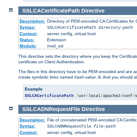
SSLCACertificatePath
Directive
Description:
Directory of PEM-encoded CA Certificates for C
Syntax:
SSLCACertificatePath
directory-path
Context:
server config, virtual host
Status:
Extension
Module:
mod_ssl
This directive sets the directory where you keep the Certificat
certificate on Client Authentication.
The files in this directory have to be PEM-encoded and are acc
create symbolic links named
hash-value
. And you should a
.N
Example
SSLCACertificatePath
/
usr
/
local
/
apache2
/
conf
/
SSLCADNRequestFile
Directive
Description:
File of concatenated PEM-encoded CA Certific
Syntax:
SSLCADNRequestFile
file-path
Context:
server config, virtual host